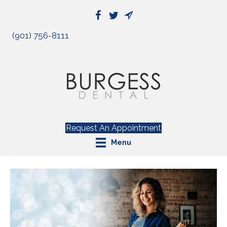
(901) 756-8111
Request An Appointment
Menu