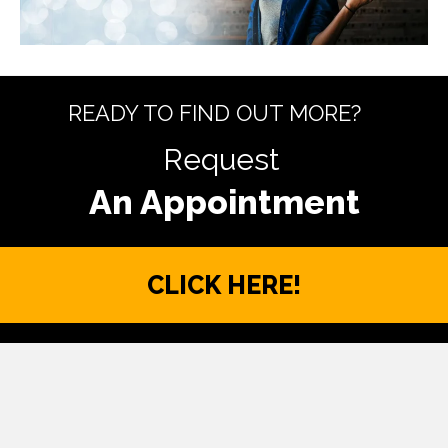
READY TO FIND OUT MORE?
Request
CLICK HERE!