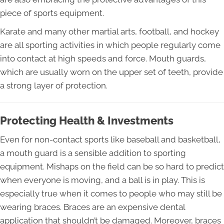
piece of sports equipment.
Karate and many other martial arts, football, and hockey
are all sporting activities in which people regularly come
into contact at high speeds and force. Mouth guards,
which are usually worn on the upper set of teeth, provide
a strong layer of protection.
Protecting Health & Investments
Even for non-contact sports like baseball and basketball,
a mouth guard is a sensible addition to sporting
equipment. Mishaps on the field can be so hard to predict
when everyone is moving, and a ball is in play. This is
especially true when it comes to people who may still be
wearing braces. Braces are an expensive dental
application that shouldn’t be damaged. Moreover, braces