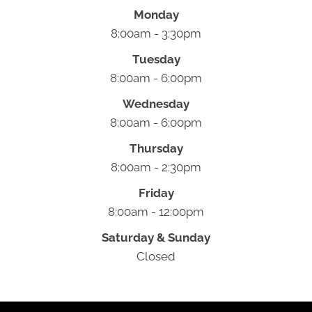
Monday
8:00am - 3:30pm
Tuesday
8:00am - 6:00pm
Wednesday
8:00am - 6:00pm
Thursday
8:00am - 2:30pm
Friday
8:00am - 12:00pm
Saturday & Sunday
Closed