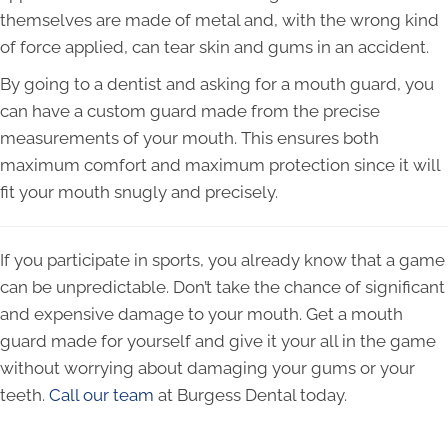
themselves are made of metal and, with the wrong kind
of force applied, can tear skin and gums in an accident.
By going to a dentist and asking for a mouth guard, you
can have a custom guard made from the precise
measurements of your mouth. This ensures both
maximum comfort and maximum protection since it will
fit your mouth snugly and precisely.
If you participate in sports, you already know that a game
can be unpredictable. Don’t take the chance of significant
and expensive damage to your mouth. Get a mouth
guard made for yourself and give it your all in the game
without worrying about damaging your gums or your
teeth.
Call our team
at Burgess Dental today.