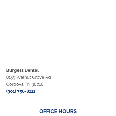
Burgess Dental
8159 Walnut Grove Rd
Cordova TN 38018
(901) 756-8111
OFFICE HOURS