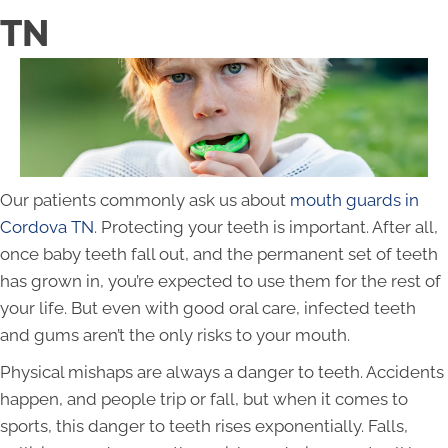
TN
Our patients commonly ask us about
mouth guards in
Cordova TN
. Protecting your teeth is important. After all,
once baby teeth fall out, and the permanent set of teeth
has grown in, you’re expected to use them for the rest of
your life. But even with good oral care, infected teeth
and gums aren’t the only risks to your mouth.
Physical mishaps are always a danger to teeth. Accidents
happen, and people trip or fall, but when it comes to
sports, this danger to teeth rises exponentially. Falls,