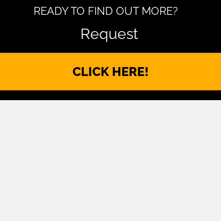
READY TO FIND OUT MORE?
Request
CLICK HERE!