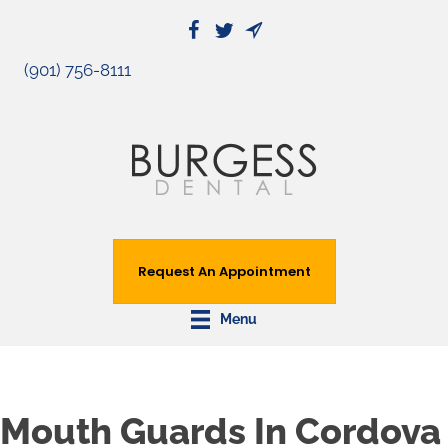
(901) 756-8111
Request An Appointment
Menu
Mouth Guards In Cordova