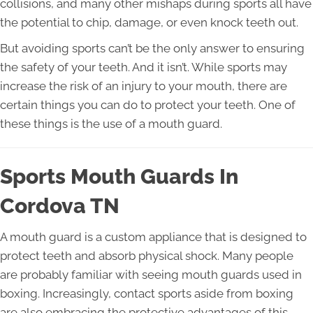
collisions, and many other mishaps during sports all have
the potential to chip, damage, or even knock teeth out.
But avoiding sports can’t be the only answer to ensuring
the safety of your teeth. And it isn’t. While sports may
increase the risk of an injury to your mouth, there are
certain things you can do to protect your teeth. One of
these things is the use of a mouth guard.
Sports Mouth Guards In
Cordova TN
A mouth guard is a custom appliance that is designed to
protect teeth and absorb physical shock. Many people
are probably familiar with seeing mouth guards used in
boxing. Increasingly, contact sports aside from boxing
are also embracing the protective advantages of this