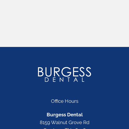
Office Hours
Burgess Dental
8159 Walnut Grove Rd